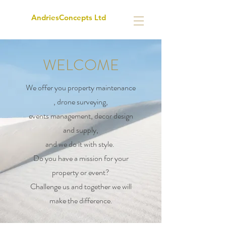
AndriesConcepts Ltd
WELCOME
We offer you property maintenance
, drone surveying,
events management, decor design
and supply,
and we do it with style.
Do you have a mission for your
property or event?
Challenge us and together we will
make the difference.