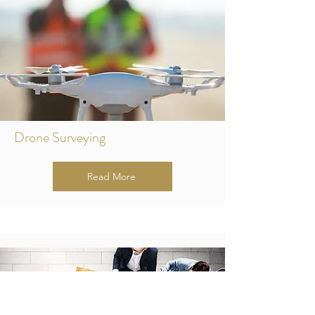
Drone Surveying
Read More