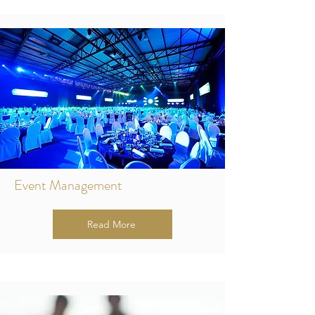
Event Management
Read More