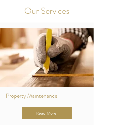
Our Services
Property Maintenance
Read More