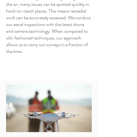
the air, many issues can be spotted quickly in
hard-to-reach places. This means remedial
work can be accurately assessed. We conduct
our aerial inspections with the latest drone
and camera technology. When compared to
old-fashioned techniques, our approach
allows us to carry out surveys in a fraction of
the time.