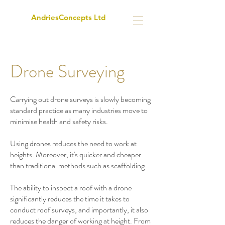
AndriesConcepts Ltd
Drone Surveying
Carrying out drone surveys is slowly becoming
standard practice as many industries move to
minimise health and safety risks.
Using drones reduces the need to work at
heights. Moreover, it's quicker and cheaper
than traditional methods such as scaffolding.
The ability to inspect a roof with a drone
significantly reduces the time it takes to
conduct roof surveys, and importantly, it also
reduces the danger of working at height. From